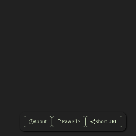
About
Raw File
Short URL